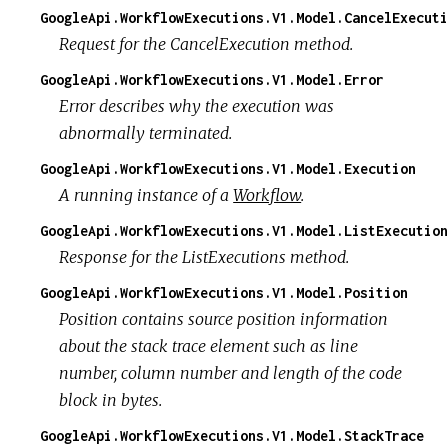
GoogleApi.WorkflowExecutions.V1.Model.CancelExecuti
Request for the CancelExecution method.
GoogleApi.WorkflowExecutions.V1.Model.Error
Error describes why the execution was
abnormally terminated.
GoogleApi.WorkflowExecutions.V1.Model.Execution
A running instance of a
Workflow
.
GoogleApi.WorkflowExecutions.V1.Model.ListExecution
Response for the ListExecutions method.
GoogleApi.WorkflowExecutions.V1.Model.Position
Position contains source position information
about the stack trace element such as line
number, column number and length of the code
block in bytes.
GoogleApi.WorkflowExecutions.V1.Model.StackTrace