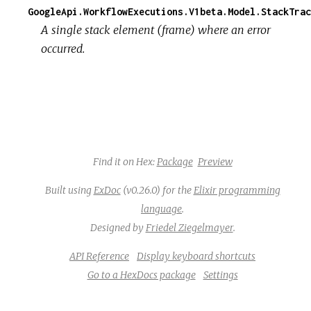
GoogleApi.WorkflowExecutions.V1beta.Model.StackTrac
A single stack element (frame) where an error
occurred.
Find it on Hex:
Package
Preview
Built using
ExDoc
(v0.26.0) for the
Elixir programming
language
.
Designed by
Friedel Ziegelmayer
.
API Reference
Display keyboard shortcuts
Go to a HexDocs package
Settings