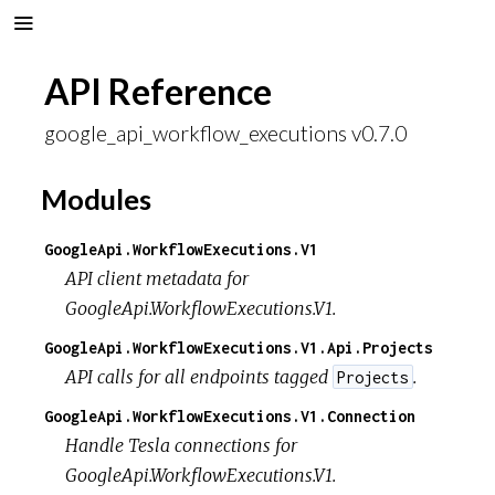
API Reference
google_api_workflow_executions v0.7.0
Modules
GoogleApi.WorkflowExecutions.V1
API client metadata for
GoogleApi.WorkflowExecutions.V1.
GoogleApi.WorkflowExecutions.V1.Api.Projects
API calls for all endpoints tagged
.
Projects
GoogleApi.WorkflowExecutions.V1.Connection
Handle Tesla connections for
GoogleApi.WorkflowExecutions.V1.