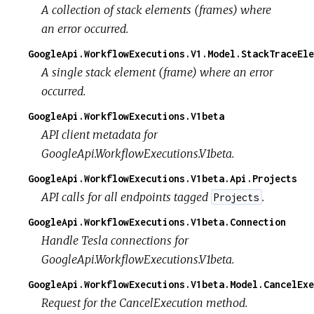
A collection of stack elements (frames) where
an error occurred.
GoogleApi.WorkflowExecutions.V1.Model.StackTraceEle
A single stack element (frame) where an error
occurred.
GoogleApi.WorkflowExecutions.V1beta
API client metadata for
GoogleApi.WorkflowExecutions.V1beta.
GoogleApi.WorkflowExecutions.V1beta.Api.Projects
API calls for all endpoints tagged
.
Projects
GoogleApi.WorkflowExecutions.V1beta.Connection
Handle Tesla connections for
GoogleApi.WorkflowExecutions.V1beta.
GoogleApi.WorkflowExecutions.V1beta.Model.CancelExe
Request for the CancelExecution method.