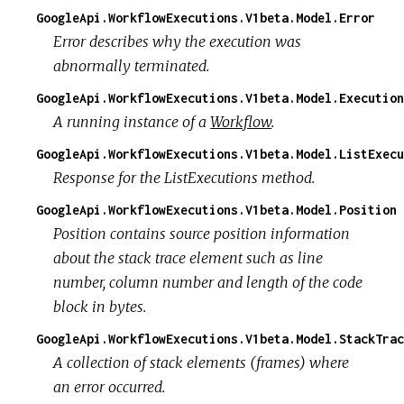
GoogleApi.WorkflowExecutions.V1beta.Model.Error
Error describes why the execution was
abnormally terminated.
GoogleApi.WorkflowExecutions.V1beta.Model.Execution
A running instance of a
Workflow
.
GoogleApi.WorkflowExecutions.V1beta.Model.ListExecu
Response for the ListExecutions method.
GoogleApi.WorkflowExecutions.V1beta.Model.Position
Position contains source position information
about the stack trace element such as line
number, column number and length of the code
block in bytes.
GoogleApi.WorkflowExecutions.V1beta.Model.StackTrac
A collection of stack elements (frames) where
an error occurred.