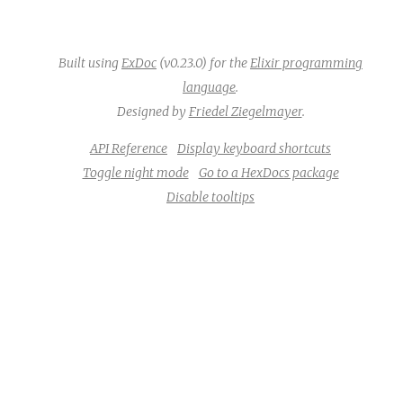
Built using
ExDoc
(v0.23.0) for the
Elixir programming
language
.
Designed by
Friedel Ziegelmayer
.
API Reference
Display keyboard shortcuts
Toggle night mode
Go to a HexDocs package
Disable tooltips