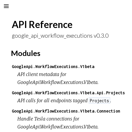
API Reference
google_api_workflow_executions v0.3.0
Modules
GoogleApi.WorkflowExecutions.V1beta
API client metadata for
GoogleApi.WorkflowExecutions.V1beta.
GoogleApi.WorkflowExecutions.V1beta.Api.Projects
API calls for all endpoints tagged
.
Projects
GoogleApi.WorkflowExecutions.V1beta.Connection
Handle Tesla connections for
GoogleApi.WorkflowExecutions.V1beta.