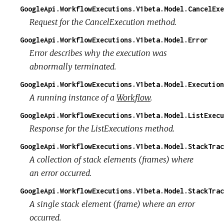
GoogleApi.WorkflowExecutions.V1beta.Model.CancelExe
Request for the CancelExecution method.
GoogleApi.WorkflowExecutions.V1beta.Model.Error
Error describes why the execution was
abnormally terminated.
GoogleApi.WorkflowExecutions.V1beta.Model.Execution
A running instance of a
Workflow
.
GoogleApi.WorkflowExecutions.V1beta.Model.ListExecu
Response for the ListExecutions method.
GoogleApi.WorkflowExecutions.V1beta.Model.StackTrac
A collection of stack elements (frames) where
an error occurred.
GoogleApi.WorkflowExecutions.V1beta.Model.StackTrac
A single stack element (frame) where an error
occurred.