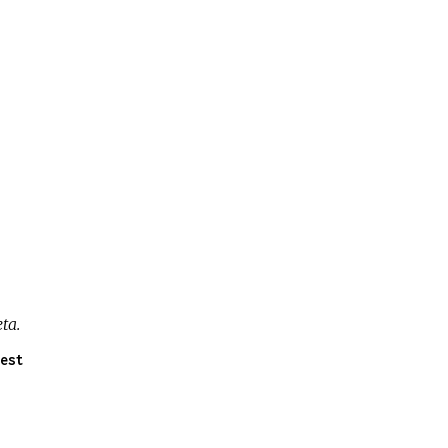
ta.
est