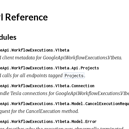
I Reference
ules
eApi.WorkflowExecutions.V1beta
I client metadata for GoogleApi.WorkflowExecutions.V1beta.
eApi.WorkflowExecutions.V1beta.Api.Projects
I calls for all endpoints tagged
.
Projects
eApi.WorkflowExecutions.V1beta.Connection
ndle Tesla connections for GoogleApi.WorkflowExecutions.V1be
eApi.WorkflowExecutions.V1beta.Model.CancelExecutionRequ
quest for the CancelExecution method.
eApi.WorkflowExecutions.V1beta.Model.Error
ror describes why the execution was abnormally terminated.