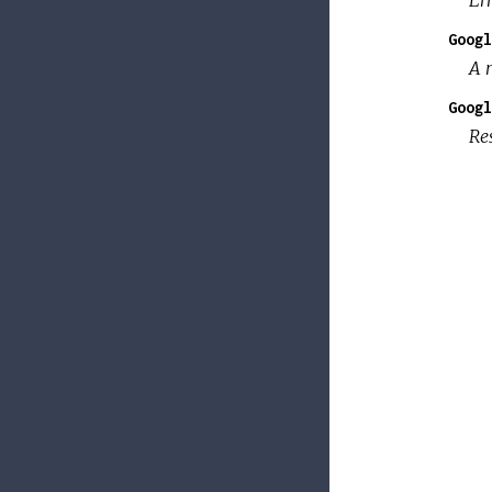
Googl
A 
Googl
Re