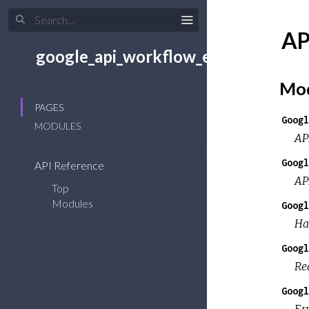
AP
google_api_workflow_executions
Mod
PAGES
Googl
MODULES
AP
Googl
API Reference
AP
Top
Modules
Googl
Ha
Googl
Re
Googl
Er