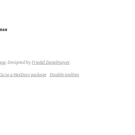
nse
age
.
Designed by
Friedel Ziegelmayer
.
Go to a HexDocs package
Disable tooltips