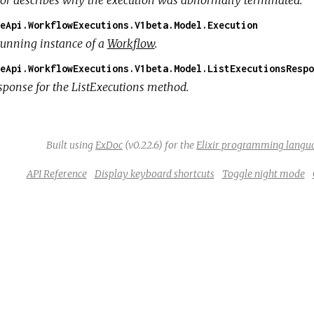
eApi.WorkflowExecutions.V1beta.Model.Execution
running instance of a
Workflow
.
eApi.WorkflowExecutions.V1beta.Model.ListExecutionsRespo
sponse for the ListExecutions method.
Built using
ExDoc
(v0.22.6) for the
Elixir programming langu
API Reference
Display keyboard shortcuts
Toggle night mode